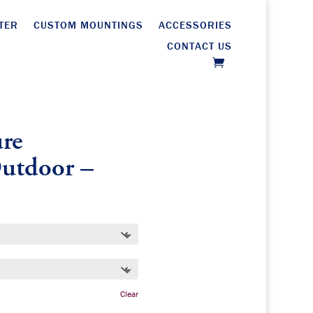
TER
CUSTOM MOUNTINGS
ACCESSORIES
CONTACT US
re
Outdoor –
Clear