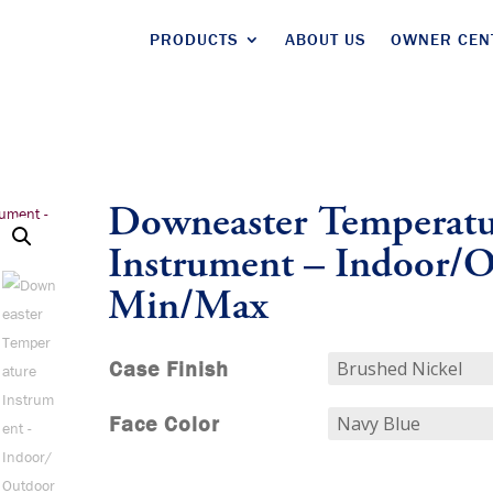
PRODUCTS
ABOUT US
OWNER CEN
Downeaster Temperatu
Instrument – Indoor/
Min/Max
Case Finish
Face Color