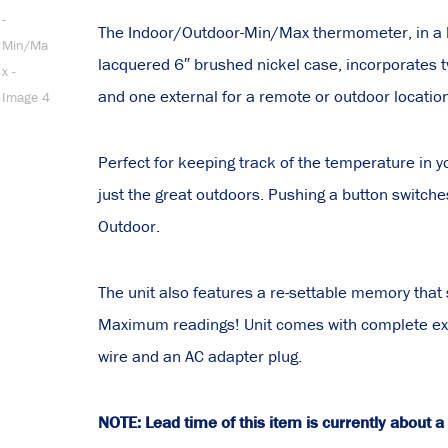
The Indoor/Outdoor-Min/Max thermometer, in a h
lacquered 6″ brushed nickel case, incorporates 
and one external for a remote or outdoor locatio
Perfect for keeping track of the temperature in 
just the great outdoors. Pushing a button switche
Outdoor.
The unit also features a re-settable memory tha
Maximum readings! Unit comes with complete ext
wire and an AC adapter plug.
NOTE: Lead time of this item is currently about 