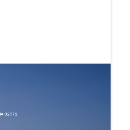
 MA 02671