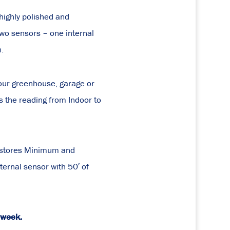
ighly polished and
two sensors – one internal
n.
your greenhouse, garage or
s the reading from Indoor to
t stores Minimum and
ernal sensor with 50′ of
a week.