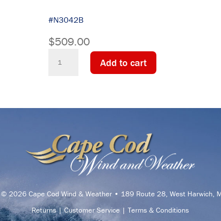
#N3042B
$
509.00
Downeaster
Add to cart
Temperature
Instrument
-
Indoor/Outdoor
-
Min/Max
quantity
t © 2026 Cape Cod Wind & Weather • 189 Route 28, West Harwich,
Returns
|
Customer Service
|
Terms & Conditions