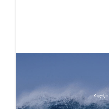
Copyrigh